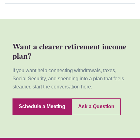
Want a clearer retirement income
plan?
If you want help connecting withdrawals, taxes,
Social Security, and spending into a plan that feels
steadier, start the conversation here.
Schedule a Meeting
Ask a Question