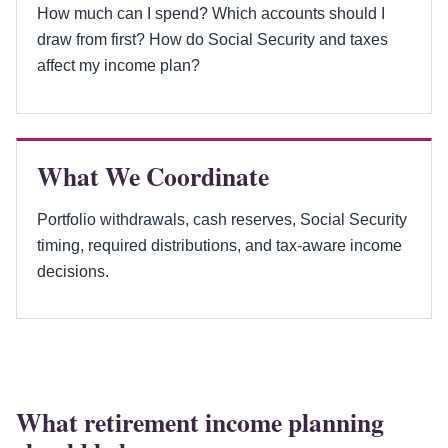
How much can I spend? Which accounts should I
draw from first? How do Social Security and taxes
affect my income plan?
What We Coordinate
Portfolio withdrawals, cash reserves, Social Security
timing, required distributions, and tax-aware income
decisions.
What retirement income planning