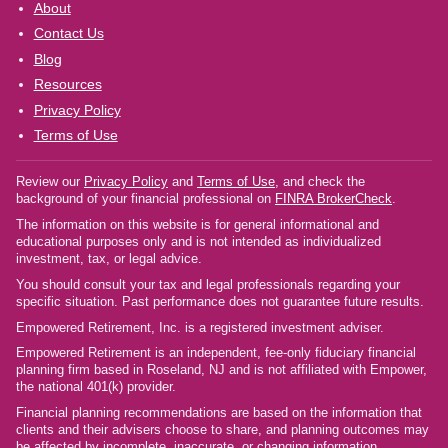
About
Contact Us
Blog
Resources
Privacy Policy
Terms of Use
Review our
Privacy Policy
and
Terms of Use
, and check the
background of your financial professional on
FINRA BrokerCheck
.
The information on this website is for general informational and
educational purposes only and is not intended as individualized
investment, tax, or legal advice.
You should consult your tax and legal professionals regarding your
specific situation. Past performance does not guarantee future results.
Empowered Retirement, Inc. is a registered investment adviser.
Empowered Retirement is an independent, fee-only fiduciary financial
planning firm based in Roseland, NJ and is not affiliated with Empower,
the national 401(k) provider.
Financial planning recommendations are based on the information that
clients and their advisers choose to share, and planning outcomes may
be affected by incomplete, inaccurate, or changing information.