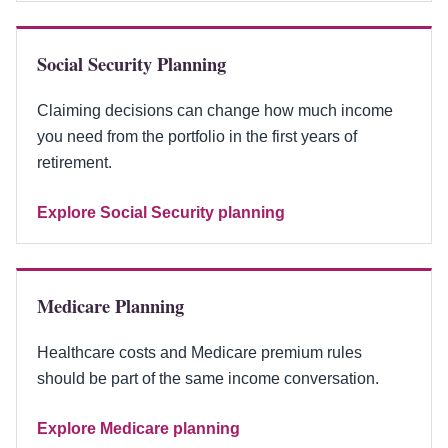
Social Security Planning
Claiming decisions can change how much income
you need from the portfolio in the first years of
retirement.
Explore Social Security planning
Medicare Planning
Healthcare costs and Medicare premium rules
should be part of the same income conversation.
Explore Medicare planning