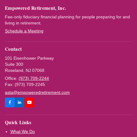
Empowered Retirement, Inc.
Fee-only fiduciary financial planning for people preparing for and
living in retirement.
Schedule a Meeting
Contact
101 Eisenhower Parkway
Suite 300
Roseland, NJ 07068
Office:
(973) 709-2244
Fax: (973) 709-2245
asta@empoweredretirement.com
Quick Links
What We Do