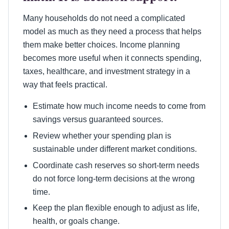
Many households do not need a complicated
model as much as they need a process that helps
them make better choices. Income planning
becomes more useful when it connects spending,
taxes, healthcare, and investment strategy in a
way that feels practical.
Estimate how much income needs to come from
savings versus guaranteed sources.
Review whether your spending plan is
sustainable under different market conditions.
Coordinate cash reserves so short-term needs
do not force long-term decisions at the wrong
time.
Keep the plan flexible enough to adjust as life,
health, or goals change.