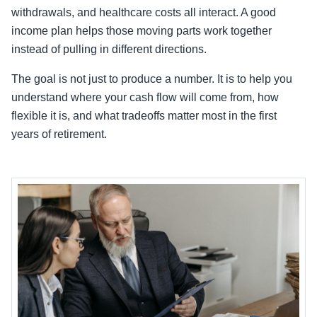
withdrawals, and healthcare costs all interact. A good
income plan helps those moving parts work together
instead of pulling in different directions.
The goal is not just to produce a number. It is to help you
understand where your cash flow will come from, how
flexible it is, and what tradeoffs matter most in the first
years of retirement.