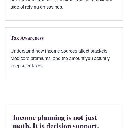
side of relying on savings.
Tax Awareness
Understand how income sources affect brackets,
Medicare premiums, and the amount you actually
keep after taxes.
Income planning is not just
math. It is decision support.