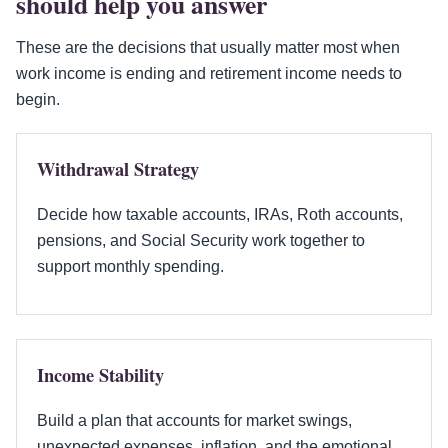
should help you answer
These are the decisions that usually matter most when
work income is ending and retirement income needs to
begin.
Withdrawal Strategy
Decide how taxable accounts, IRAs, Roth accounts,
pensions, and Social Security work together to
support monthly spending.
Income Stability
Build a plan that accounts for market swings,
unexpected expenses, inflation, and the emotional