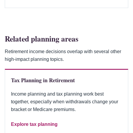
Related planning areas
Retirement income decisions overlap with several other
high-impact planning topics.
Tax Planning in Retirement
Income planning and tax planning work best
together, especially when withdrawals change your
bracket or Medicare premiums.
Explore tax planning