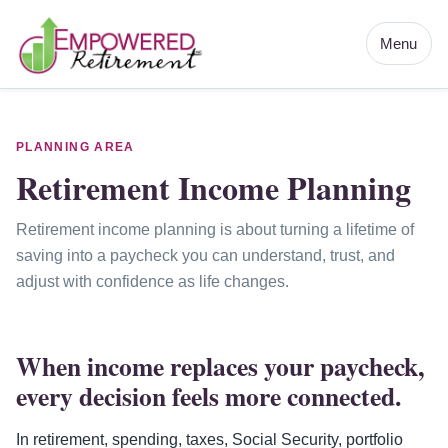
Menu
PLANNING AREA
Retirement Income Planning
Retirement income planning is about turning a lifetime of
saving into a paycheck you can understand, trust, and
adjust with confidence as life changes.
When income replaces your paycheck,
every decision feels more connected.
In retirement, spending, taxes, Social Security, portfolio