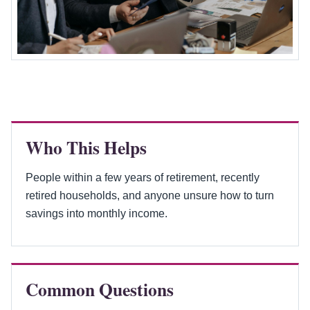
Who This Helps
People within a few years of retirement, recently
retired households, and anyone unsure how to turn
savings into monthly income.
Common Questions