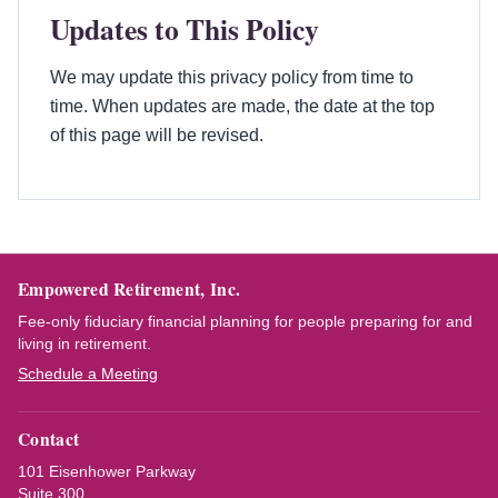
Updates to This Policy
We may update this privacy policy from time to
time. When updates are made, the date at the top
of this page will be revised.
Empowered Retirement, Inc.
Fee-only fiduciary financial planning for people preparing for and
living in retirement.
Schedule a Meeting
Contact
101 Eisenhower Parkway
Suite 300