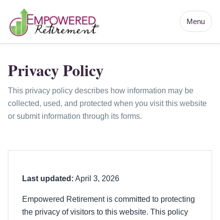
Menu
Privacy Policy
This privacy policy describes how information may be
collected, used, and protected when you visit this website
or submit information through its forms.
Last updated:
April 3, 2026
Empowered Retirement is committed to protecting
the privacy of visitors to this website. This policy