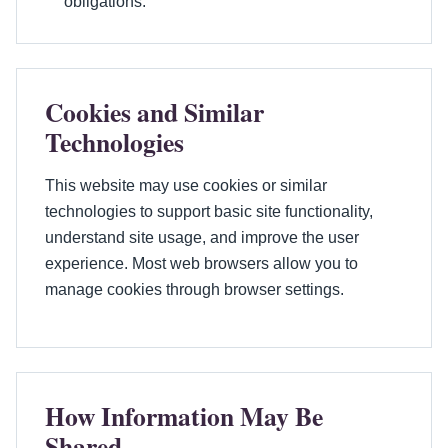
obligations.
Cookies and Similar
Technologies
This website may use cookies or similar
technologies to support basic site functionality,
understand site usage, and improve the user
experience. Most web browsers allow you to
manage cookies through browser settings.
How Information May Be
Shared