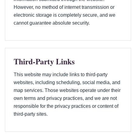
However, no method of internet transmission or
electronic storage is completely secure, and we
cannot guarantee absolute security.
Third-Party Links
This website may include links to third-party
websites, including scheduling, social media, and
map services. Those websites operate under their
own terms and privacy practices, and we are not
responsible for the privacy practices or content of
third-party sites.