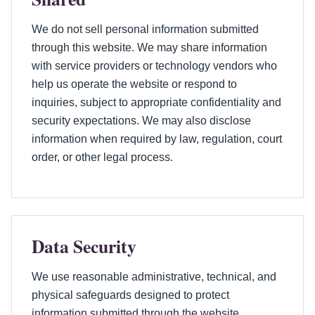
We do not sell personal information submitted
through this website. We may share information
with service providers or technology vendors who
help us operate the website or respond to
inquiries, subject to appropriate confidentiality and
security expectations. We may also disclose
information when required by law, regulation, court
order, or other legal process.
Data Security
We use reasonable administrative, technical, and
physical safeguards designed to protect
information submitted through the website.