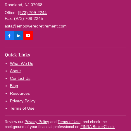
Roseland, NJ 07068
Office:
(973) 709-2244
Fax: (973) 709-2245
asta@empoweredretirement.com
Quick Links
What We Do
About
Contact Us
Blog
Resources
Privacy Policy
Terms of Use
Review our
Privacy Policy
and
Terms of Use
, and check the
background of your financial professional on
FINRA BrokerCheck
.