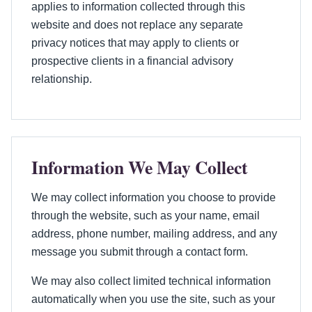
applies to information collected through this
website and does not replace any separate
privacy notices that may apply to clients or
prospective clients in a financial advisory
relationship.
Information We May Collect
We may collect information you choose to provide
through the website, such as your name, email
address, phone number, mailing address, and any
message you submit through a contact form.
We may also collect limited technical information
automatically when you use the site, such as your