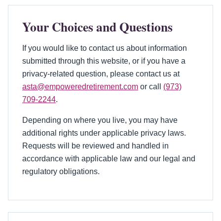
Your Choices and Questions
If you would like to contact us about information
submitted through this website, or if you have a
privacy-related question, please contact us at
asta@empoweredretirement.com
or call
(973)
709-2244
.
Depending on where you live, you may have
additional rights under applicable privacy laws.
Requests will be reviewed and handled in
accordance with applicable law and our legal and
regulatory obligations.