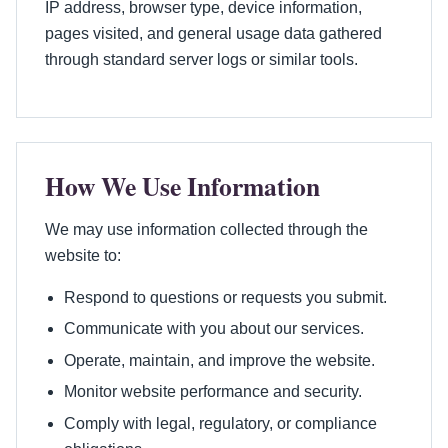
IP address, browser type, device information,
pages visited, and general usage data gathered
through standard server logs or similar tools.
How We Use Information
We may use information collected through the
website to:
Respond to questions or requests you submit.
Communicate with you about our services.
Operate, maintain, and improve the website.
Monitor website performance and security.
Comply with legal, regulatory, or compliance