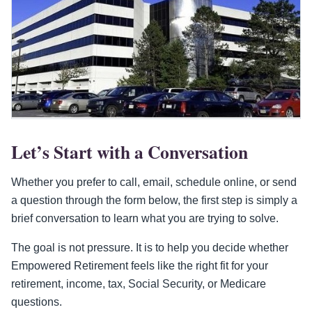
Let’s Start with a Conversation
Whether you prefer to call, email, schedule online, or send
a question through the form below, the first step is simply a
brief conversation to learn what you are trying to solve.
The goal is not pressure. It is to help you decide whether
Empowered Retirement feels like the right fit for your
retirement, income, tax, Social Security, or Medicare
questions.