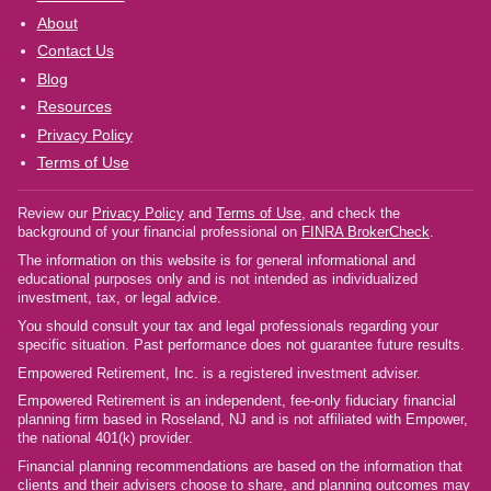
About
Contact Us
Blog
Resources
Privacy Policy
Terms of Use
Review our
Privacy Policy
and
Terms of Use
, and check the
background of your financial professional on
FINRA BrokerCheck
.
The information on this website is for general informational and
educational purposes only and is not intended as individualized
investment, tax, or legal advice.
You should consult your tax and legal professionals regarding your
specific situation. Past performance does not guarantee future results.
Empowered Retirement, Inc. is a registered investment adviser.
Empowered Retirement is an independent, fee-only fiduciary financial
planning firm based in Roseland, NJ and is not affiliated with Empower,
the national 401(k) provider.
Financial planning recommendations are based on the information that
clients and their advisers choose to share, and planning outcomes may