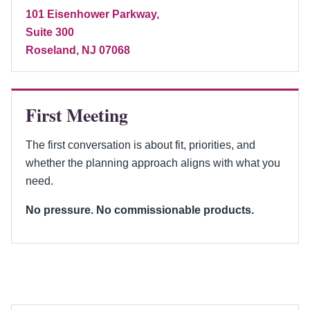
101 Eisenhower Parkway,
Suite 300
Roseland, NJ 07068
First Meeting
The first conversation is about fit, priorities, and
whether the planning approach aligns with what you
need.
No pressure. No commissionable products.