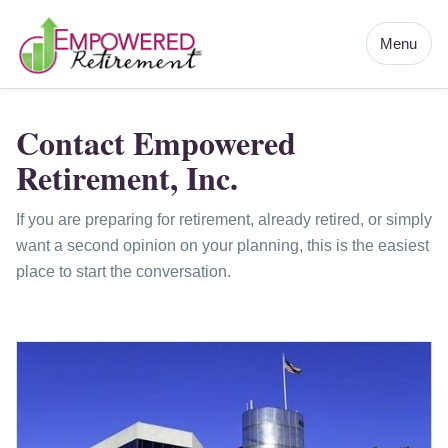
Menu
Contact Empowered
Retirement, Inc.
If you are preparing for retirement, already retired, or simply
want a second opinion on your planning, this is the easiest
place to start the conversation.