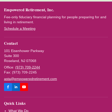
Empowered Retirement, Inc.
Fee-only fiduciary financial planning for people preparing for and
living in retirement.
Schedule a Meeting
Contact
101 Eisenhower Parkway
Suite 300
Roseland, NJ 07068
Office:
(973) 709-2244
Fax: (973) 709-2245
asta@empoweredretirement.com
Quick Links
What We Do