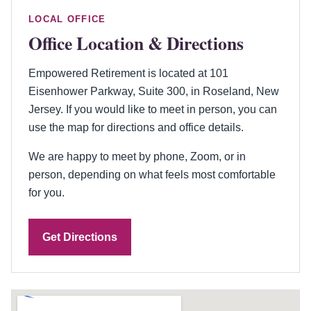
LOCAL OFFICE
Office Location & Directions
Empowered Retirement is located at 101
Eisenhower Parkway, Suite 300, in Roseland, New
Jersey. If you would like to meet in person, you can
use the map for directions and office details.
We are happy to meet by phone, Zoom, or in
person, depending on what feels most comfortable
for you.
Get Directions