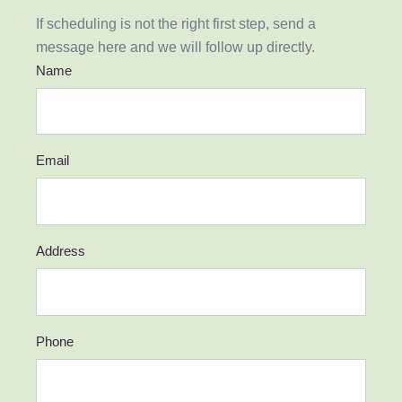
If scheduling is not the right first step, send a
message here and we will follow up directly.
Name
Email
Address
Phone