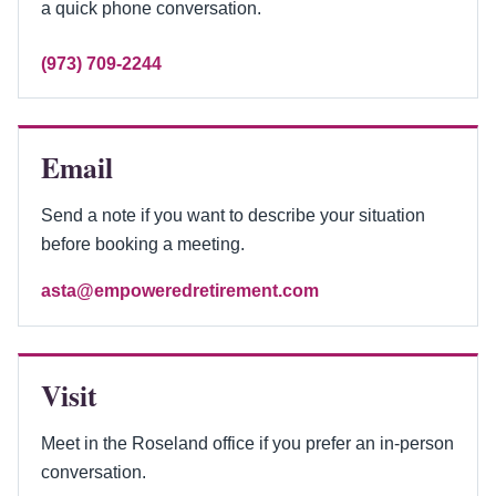
a quick phone conversation.
(973) 709-2244
Email
Send a note if you want to describe your situation
before booking a meeting.
asta@empoweredretirement.com
Visit
Meet in the Roseland office if you prefer an in-person
conversation.