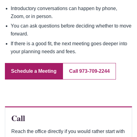
Introductory conversations can happen by phone,
Zoom, or in person.
You can ask questions before deciding whether to move
forward.
If there is a good fit, the next meeting goes deeper into
your planning needs and fees.
Schedule a Meeting
Call 973-709-2244
Call
Reach the office directly if you would rather start with