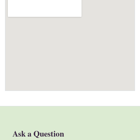
Ask a Question