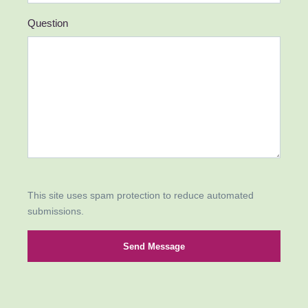
Question
This site uses spam protection to reduce automated
submissions.
Send Message