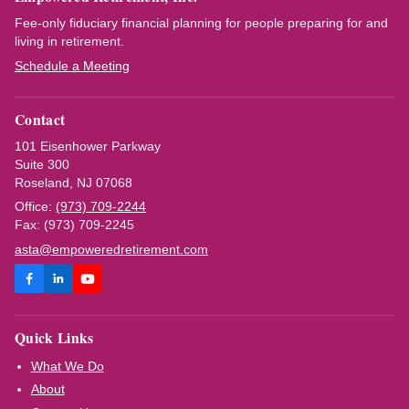
Fee-only fiduciary financial planning for people preparing for and
living in retirement.
Schedule a Meeting
Contact
101 Eisenhower Parkway
Suite 300
Roseland, NJ 07068
Office:
(973) 709-2244
Fax: (973) 709-2245
asta@empoweredretirement.com
Quick Links
What We Do
About