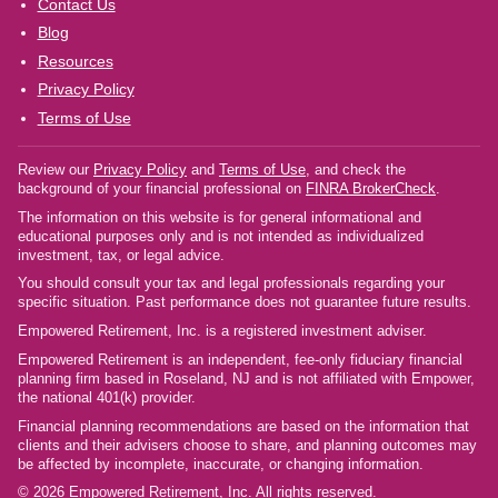
Contact Us
Blog
Resources
Privacy Policy
Terms of Use
Review our
Privacy Policy
and
Terms of Use
, and check the
background of your financial professional on
FINRA BrokerCheck
.
The information on this website is for general informational and
educational purposes only and is not intended as individualized
investment, tax, or legal advice.
You should consult your tax and legal professionals regarding your
specific situation. Past performance does not guarantee future results.
Empowered Retirement, Inc. is a registered investment adviser.
Empowered Retirement is an independent, fee-only fiduciary financial
planning firm based in Roseland, NJ and is not affiliated with Empower,
the national 401(k) provider.
Financial planning recommendations are based on the information that
clients and their advisers choose to share, and planning outcomes may
be affected by incomplete, inaccurate, or changing information.
© 2026 Empowered Retirement, Inc. All rights reserved.