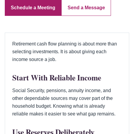
Schedule a Meeting
Send a Message
Retirement cash flow planning is about more than
selecting investments. It is about giving each
income source a job.
Start With Reliable Income
Social Security, pensions, annuity income, and
other dependable sources may cover part of the
household budget. Knowing what is already
reliable makes it easier to see what gap remains.
Use Reserves Deliberately