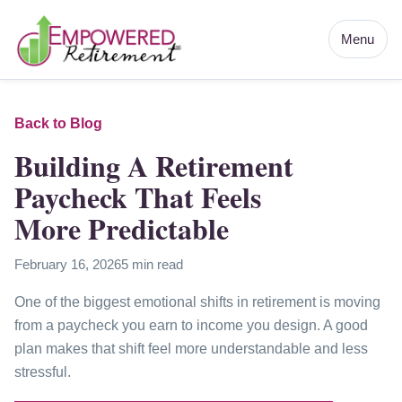
Menu
Back to Blog
Building A Retirement
Paycheck That Feels
More Predictable
February 16, 2026
5 min read
One of the biggest emotional shifts in retirement is moving
from a paycheck you earn to income you design. A good
plan makes that shift feel more understandable and less
stressful.