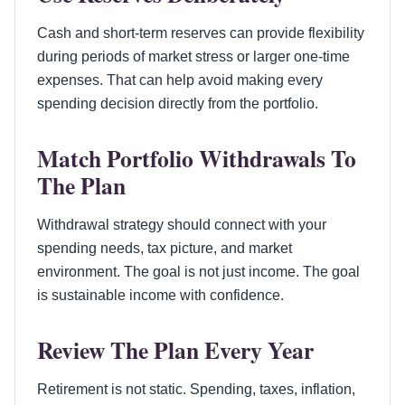
Cash and short-term reserves can provide flexibility
during periods of market stress or larger one-time
expenses. That can help avoid making every
spending decision directly from the portfolio.
Match Portfolio Withdrawals To
The Plan
Withdrawal strategy should connect with your
spending needs, tax picture, and market
environment. The goal is not just income. The goal
is sustainable income with confidence.
Review The Plan Every Year
Retirement is not static. Spending, taxes, inflation,