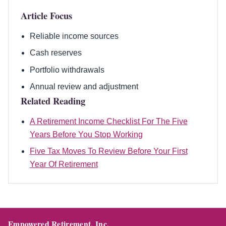
Article Focus
Reliable income sources
Cash reserves
Portfolio withdrawals
Annual review and adjustment
Related Reading
A Retirement Income Checklist For The Five
Years Before You Stop Working
Five Tax Moves To Review Before Your First
Year Of Retirement
Empowered Retirement, Inc.