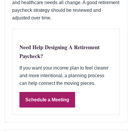
and healthcare needs all change. A good retirement
paycheck strategy should be reviewed and
adjusted over time.
Need Help Designing A Retirement
Paycheck?
If you want your income plan to feel clearer
and more intentional, a planning process
can help connect the moving pieces.
Schedule a Meeting