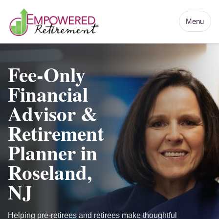
Menu
Fee-Only
Financial
Advisor &
Retirement
Planner in
Roseland,
NJ
Helping pre-retirees and retirees make thoughtful