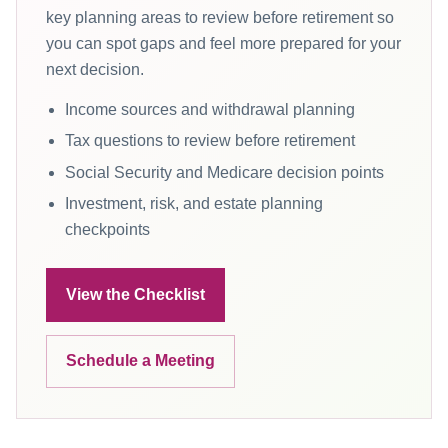
key planning areas to review before retirement so
you can spot gaps and feel more prepared for your
next decision.
Income sources and withdrawal planning
Tax questions to review before retirement
Social Security and Medicare decision points
Investment, risk, and estate planning
checkpoints
View the Checklist
Schedule a Meeting