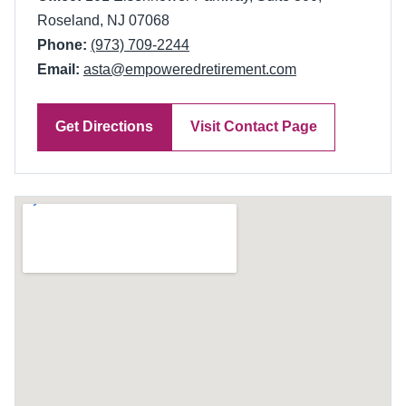
Roseland, NJ 07068
Phone:
(973) 709-2244
Email:
asta@empoweredretirement.com
Get Directions
Visit Contact Page