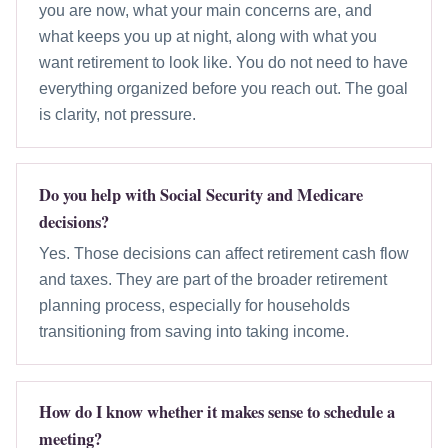
you are now, what your main concerns are, and
what keeps you up at night, along with what you
want retirement to look like. You do not need to have
everything organized before you reach out. The goal
is clarity, not pressure.
Do you help with Social Security and Medicare
decisions?
Yes. Those decisions can affect retirement cash flow
and taxes. They are part of the broader retirement
planning process, especially for households
transitioning from saving into taking income.
How do I know whether it makes sense to schedule a
meeting?