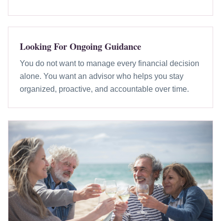
Looking For Ongoing Guidance
You do not want to manage every financial decision
alone. You want an advisor who helps you stay
organized, proactive, and accountable over time.