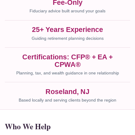
Fee-Only
Fiduciary advice built around your goals
25+ Years Experience
Guiding retirement planning decisions
Certifications: CFP® + EA +
CPWA®
Planning, tax, and wealth guidance in one relationship
Roseland, NJ
Based locally and serving clients beyond the region
Who We Help