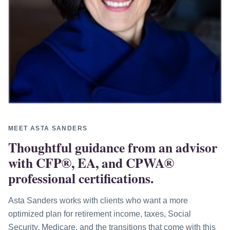
MEET ASTA SANDERS
Thoughtful guidance from an advisor
with CFP®, EA, and CPWA®
professional certifications.
Asta Sanders works with clients who want a more
optimized plan for retirement income, taxes, Social
Security, Medicare, and the transitions that come with this