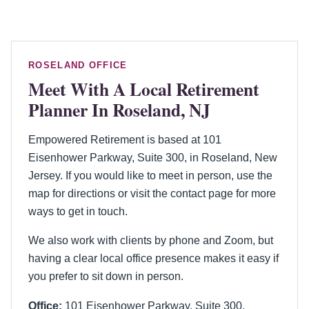
ROSELAND OFFICE
Meet With A Local Retirement
Planner In Roseland, NJ
Empowered Retirement is based at 101
Eisenhower Parkway, Suite 300, in Roseland, New
Jersey. If you would like to meet in person, use the
map for directions or visit the contact page for more
ways to get in touch.
We also work with clients by phone and Zoom, but
having a clear local office presence makes it easy if
you prefer to sit down in person.
Office:
101 Eisenhower Parkway, Suite 300,