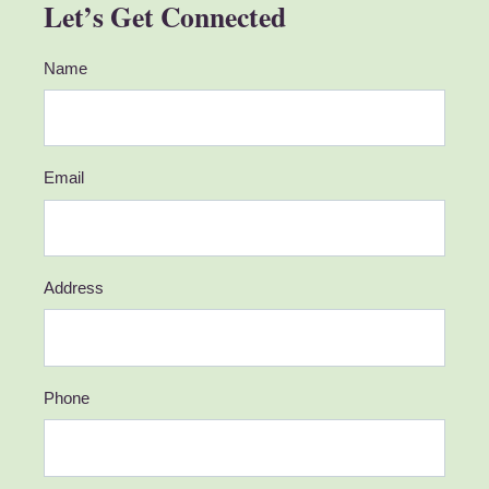
Let’s Get Connected
Name
Email
Address
Phone