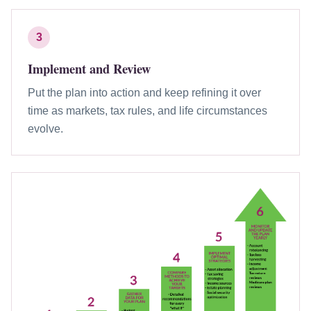
3
Implement and Review
Put the plan into action and keep refining it over
time as markets, tax rules, and life circumstances
evolve.