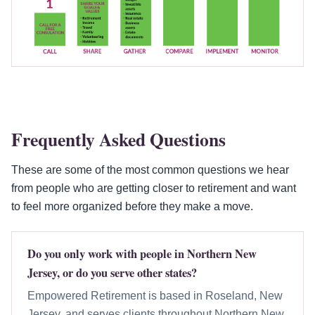
Frequently Asked Questions
These are some of the most common questions we hear
from people who are getting closer to retirement and want
to feel more organized before they make a move.
Do you only work with people in Northern New
Jersey, or do you serve other states?
Empowered Retirement is based in Roseland, New
Jersey, and serves clients throughout Northern New