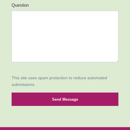
Question
This site uses spam protection to reduce automated
submissions.
Send Message