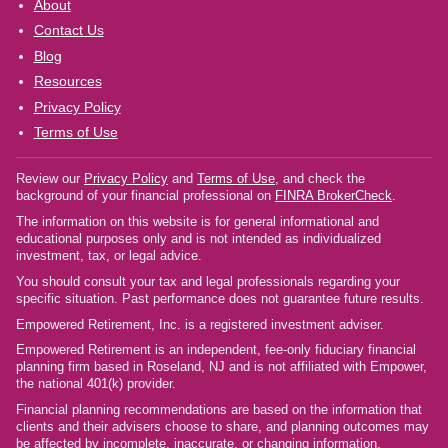
About
Contact Us
Blog
Resources
Privacy Policy
Terms of Use
Review our
Privacy Policy
and
Terms of Use
, and check the
background of your financial professional on
FINRA BrokerCheck
.
The information on this website is for general informational and
educational purposes only and is not intended as individualized
investment, tax, or legal advice.
You should consult your tax and legal professionals regarding your
specific situation. Past performance does not guarantee future results.
Empowered Retirement, Inc. is a registered investment adviser.
Empowered Retirement is an independent, fee-only fiduciary financial
planning firm based in Roseland, NJ and is not affiliated with Empower,
the national 401(k) provider.
Financial planning recommendations are based on the information that
clients and their advisers choose to share, and planning outcomes may
be affected by incomplete, inaccurate, or changing information.