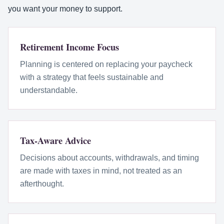
you want your money to support.
Retirement Income Focus
Planning is centered on replacing your paycheck
with a strategy that feels sustainable and
understandable.
Tax-Aware Advice
Decisions about accounts, withdrawals, and timing
are made with taxes in mind, not treated as an
afterthought.