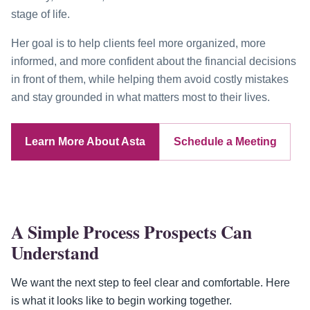
stage of life.
Her goal is to help clients feel more organized, more
informed, and more confident about the financial decisions
in front of them, while helping them avoid costly mistakes
and stay grounded in what matters most to their lives.
Learn More About Asta
Schedule a Meeting
A Simple Process Prospects Can
Understand
We want the next step to feel clear and comfortable. Here
is what it looks like to begin working together.