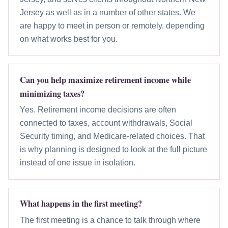
Jersey as well as in a number of other states. We
are happy to meet in person or remotely, depending
on what works best for you.
Can you help maximize retirement income while
minimizing taxes?
Yes. Retirement income decisions are often
connected to taxes, account withdrawals, Social
Security timing, and Medicare-related choices. That
is why planning is designed to look at the full picture
instead of one issue in isolation.
What happens in the first meeting?
The first meeting is a chance to talk through where