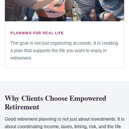
PLANNING FOR REAL LIFE
The goal is not just organizing accounts. It is creating
a plan that supports the life you want to enjoy in
retirement.
Why Clients Choose Empowered
Retirement
Good retirement planning is not just about investments. It is
about coordinating income, taxes, timing, risk, and the life