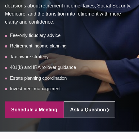
decisions about retirement income, taxes, Social Security,
Medicare, and the transition into retirement with more
clarity and confidence.
Fee-only fiduciary advice
Retirement income planning
Tax-aware strategy
401(k) and IRA rollover guidance
Estate planning coordination
Investment management
Schedule a Meeting
Ask a Question