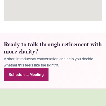
Ready to talk through retirement with
more clarity?
A short introductory conversation can help you decide
whether this feels like the right fit.
Schedule a Meeting