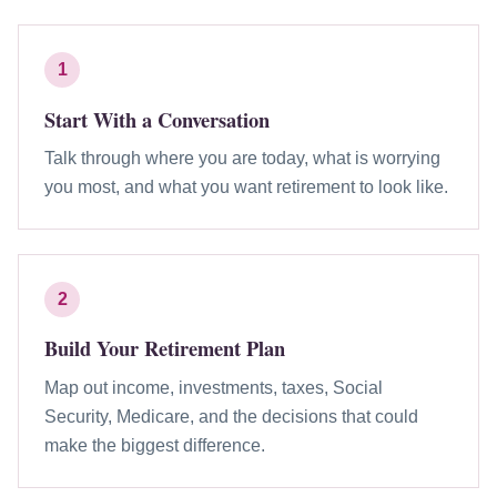
1
Start With a Conversation
Talk through where you are today, what is worrying
you most, and what you want retirement to look like.
2
Build Your Retirement Plan
Map out income, investments, taxes, Social
Security, Medicare, and the decisions that could
make the biggest difference.