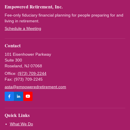
Empowered Retirement, Inc.
Fee-only fiduciary financial planning for people preparing for and
living in retirement.
Schedule a Meeting
Contact
101 Eisenhower Parkway
Suite 300
Roseland, NJ 07068
Office:
(973) 709-2244
Fax: (973) 709-2245
asta@empoweredretirement.com
Quick Links
What We Do