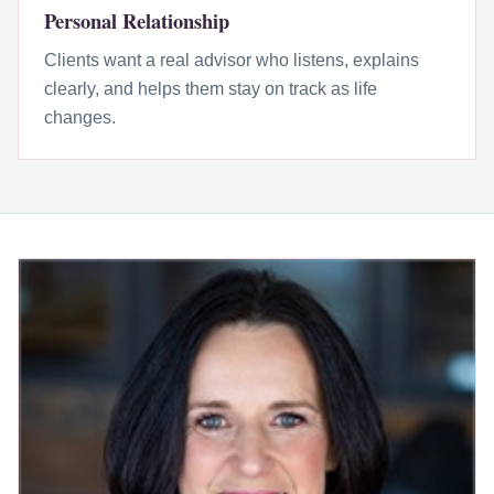
Personal Relationship
Clients want a real advisor who listens, explains
clearly, and helps them stay on track as life
changes.