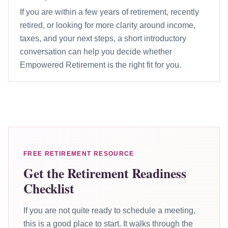
If you are within a few years of retirement, recently
retired, or looking for more clarity around income,
taxes, and your next steps, a short introductory
conversation can help you decide whether
Empowered Retirement is the right fit for you.
FREE RETIREMENT RESOURCE
Get the Retirement Readiness
Checklist
If you are not quite ready to schedule a meeting,
this is a good place to start. It walks through the