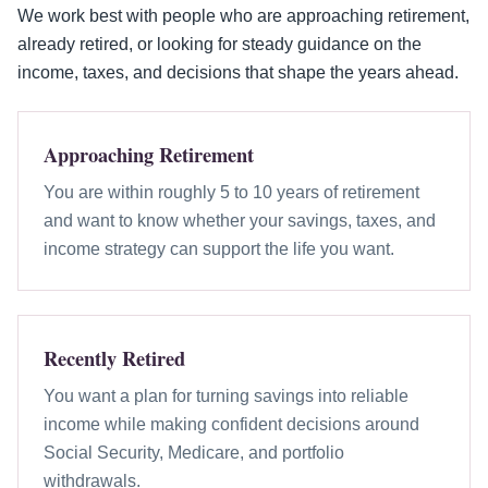
We work best with people who are approaching retirement,
already retired, or looking for steady guidance on the
income, taxes, and decisions that shape the years ahead.
Approaching Retirement
You are within roughly 5 to 10 years of retirement
and want to know whether your savings, taxes, and
income strategy can support the life you want.
Recently Retired
You want a plan for turning savings into reliable
income while making confident decisions around
Social Security, Medicare, and portfolio
withdrawals.